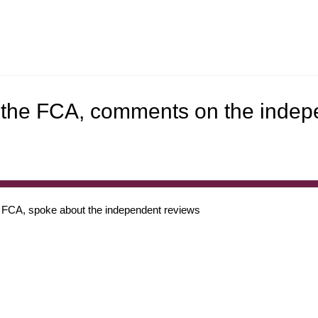
f the FCA, comments on the inde
 FCA, spoke about the independent reviews