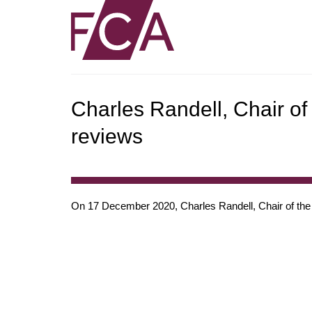
Charles Randell, Chair o
reviews
On 17 December 2020, Charles Randell, Chair of the