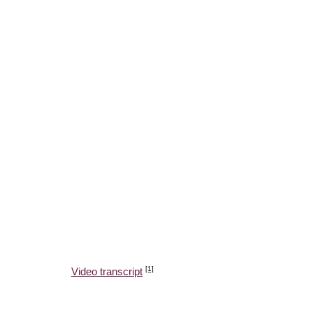
[1]
Video transcript