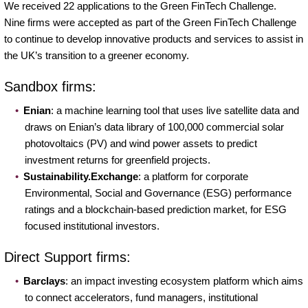
We received 22 applications to the Green FinTech Challenge.
Nine firms were accepted as part of the Green FinTech Challenge
to continue to develop innovative products and services to assist in
the UK’s transition to a greener economy.
Sandbox firms:
Enian
: a machine learning tool that uses live satellite data and
draws on Enian’s data library of 100,000 commercial solar
photovoltaics (PV) and wind power assets to predict
investment returns for greenfield projects.
Sustainability.Exchange
: a platform for corporate
Environmental, Social and Governance (ESG) performance
ratings and a blockchain-based prediction market, for ESG
focused institutional investors.
Direct Support firms:
Barclays
: an impact investing ecosystem platform which aims
to connect accelerators, fund managers, institutional