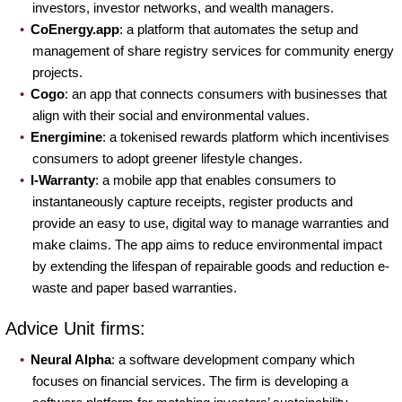
investors, investor networks, and wealth managers.
CoEnergy.app
: a platform that automates the setup and
management of share registry services for community energy
projects.
Cogo
: an app that connects consumers with businesses that
align with their social and environmental values.
Energimine
: a tokenised rewards platform which incentivises
consumers to adopt greener lifestyle changes.
I-Warranty
: a mobile app that enables consumers to
instantaneously capture receipts, register products and
provide an easy to use, digital way to manage warranties and
make claims. The app aims to reduce environmental impact
by extending the lifespan of repairable goods and reduction e-
waste and paper based warranties.
Advice Unit firms:
Neural Alpha
: a software development company which
focuses on financial services. The firm is developing a