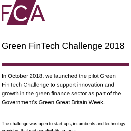
Green FinTech Challenge 2018
In October 2018, we launched the pilot Green
FinTech Challenge to support innovation and
growth in the green finance sector as part of the
Government’s Green Great Britain Week.
The challenge was open to start-ups, incumbents and technology
providers that met our eligibility criteria: