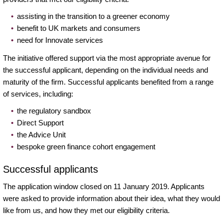
assisting in the transition to a greener economy
benefit to UK markets and consumers
need for Innovate services
The initiative offered support via the most appropriate avenue for
the successful applicant, depending on the individual needs and
maturity of the firm. Successful applicants benefited from a range
of services, including:
the regulatory sandbox
Direct Support
the Advice Unit
bespoke green finance cohort engagement
Successful applicants
The application window closed on 11 January 2019. Applicants
were asked to provide information about their idea, what they would
like from us, and how they met our eligibility criteria.