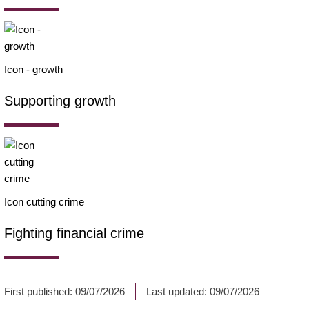
Icon - growth
Supporting growth
Icon cutting crime
Fighting financial crime
First published:
09/07/2026
Last updated:
09/07/2026