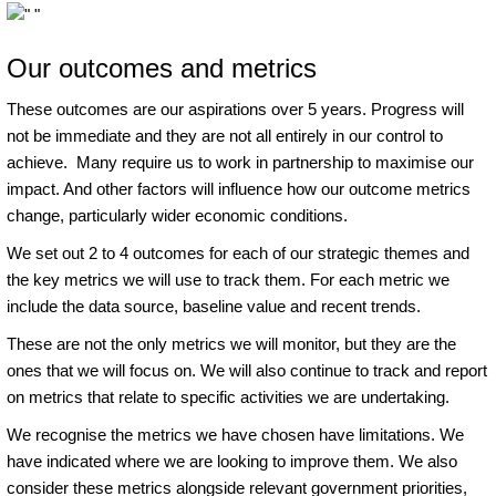
Our outcomes and metrics
These outcomes are our aspirations over 5 years. Progress will
not be immediate and they are not all entirely in our control to
achieve. Many require us to work in partnership to maximise our
impact. And other factors will influence how our outcome metrics
change, particularly wider economic conditions.
We set out 2 to 4 outcomes for each of our strategic themes and
the key metrics we will use to track them. For each metric we
include the data source, baseline value and recent trends.
These are not the only metrics we will monitor, but they are the
ones that we will focus on. We will also continue to track and report
on metrics that relate to specific activities we are undertaking.
We recognise the metrics we have chosen have limitations. We
have indicated where we are looking to improve them. We also
consider these metrics alongside relevant government priorities,