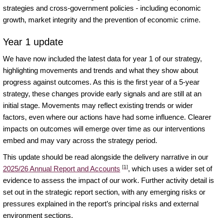
strategies and cross-government policies - including economic
growth, market integrity and the prevention of economic crime.
Year 1 update
We have now included the latest data for year 1 of our strategy,
highlighting movements and trends and what they show about
progress against outcomes. As this is the first year of a 5-year
strategy, these changes provide early signals and are still at an
initial stage. Movements may reflect existing trends or wider
factors, even where our actions have had some influence. Clearer
impacts on outcomes will emerge over time as our interventions
embed and may vary across the strategy period.
This update should be read alongside the delivery narrative in our
[1]
2025/26 Annual Report and Accounts
, which uses a wider set of
evidence to assess the impact of our work. Further activity detail is
set out in the strategic report section, with any emerging risks or
pressures explained in the report’s principal risks and external
environment sections.