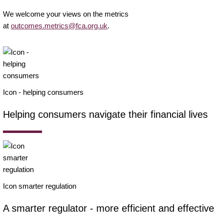
We welcome your views on the metrics
at
outcomes.metrics@fca.org.uk
.
Icon - helping consumers
Helping consumers navigate their financial lives
Icon smarter regulation
A smarter regulator - more efficient and effective