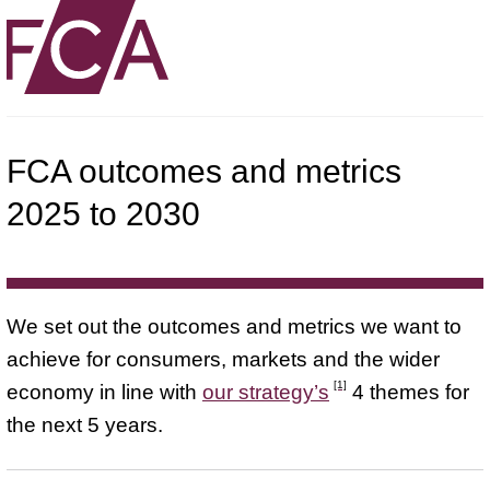
FCA outcomes and metrics
2025 to 2030
We set out the outcomes and metrics we want to
achieve for consumers, markets and the wider
[1]
economy in line with
our strategy’s
4 themes for
the next 5 years.