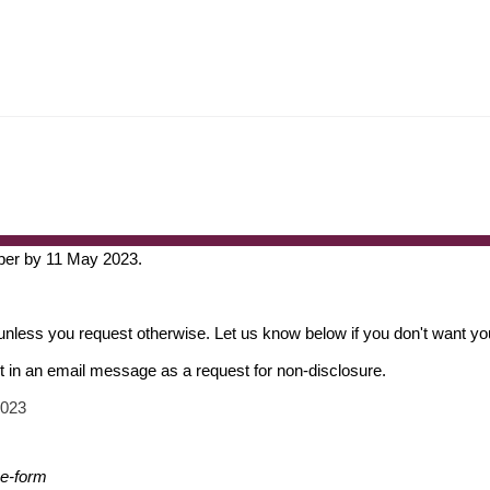
per by 11 May 2023.
unless you request otherwise. Let us know below if you don't want you
nt in an email message as a request for non-disclosure.
2023
se-form