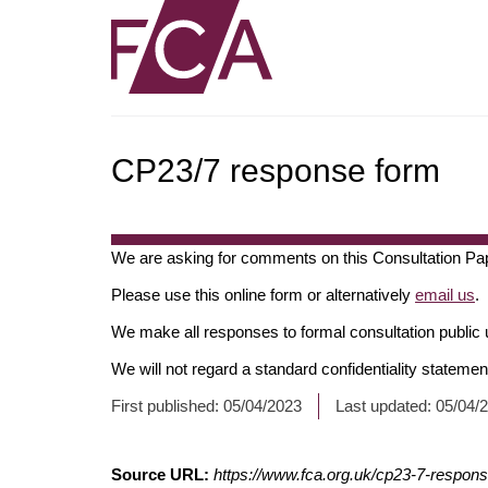
CP23/7 response form
We are asking for comments on this Consultation Pa
Please use this online form or alternatively
email us
.
We make all responses to formal consultation public 
We will not regard a standard confidentiality stateme
*
First published:
05/04/2023
Last updated:
05/04/
Fields
with
Source URL:
https://www.fca.org.uk/cp23-7-respon
an