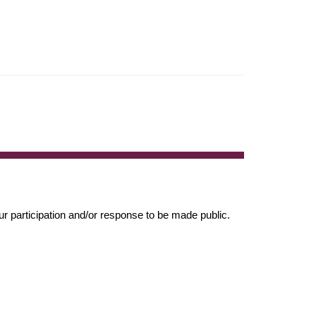
r participation and/or response to be made public.