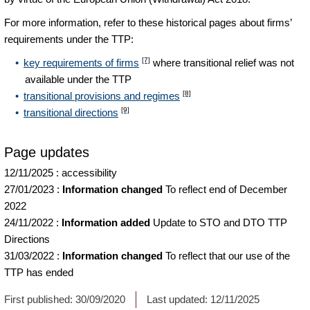
For more information, refer to these historical pages about firms’
requirements under the TTP:
[7]
key requirements of firms
where transitional relief was not
available under the TTP
[8]
transitional provisions and regimes
[9]
transitional directions
Page updates
12/11/2025
:
accessibility
27/01/2023
:
Information changed
To reflect end of December
2022
24/11/2022
:
Information added
Update to STO and DTO TTP
Directions
31/03/2022
:
Information changed
To reflect that our use of the
TTP has ended
First published:
30/09/2020
Last updated:
12/11/2025