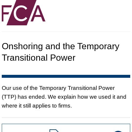
Onshoring and the Temporary
Transitional Power
Our use of the Temporary Transitional Power
(TTP) has ended. We explain how we used it and
where it still applies to firms.