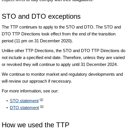
STO and DTO exceptions
The TTP continues to apply to the STO and DTO. The STO and
DTO TTP Directions took effect from the end of the transition
period (11 pm on 31 December 2020).
Unlike other TTP Directions, the STO and DTO TTP Directions do
not include a specified end date. Therefore, unless they are varied
or revoked they will continue to apply until 31 December 2024.
We continue to monitor market and regulatory developments and
will review our approach if necessary.
For more information, see our:
[2]
STO statement
[3]
DTO statement
How we used the TTP