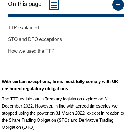
On this page
TTP explained
STO and DTO exceptions
How we used the TTP
With certain exceptions, firms must fully comply with UK
onshored regulatory obligations.
The TTP as laid out in Treasury legislation expired on 31
December 2022. However, in line with agreed timescales we
stopped using the power on 31 March 2022, except in relation to
the Share Trading Obligation (STO) and Derivative Trading
Obligation (DTO).