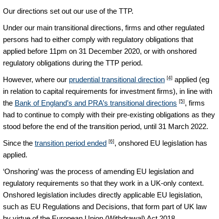
Our directions set out our use of the TTP.
Under our main transitional directions, firms and other regulated
persons had to either comply with regulatory obligations that
applied before 11pm on 31 December 2020, or with onshored
regulatory obligations during the TTP period.
[4]
However, where our
prudential transitional direction
applied (eg
in relation to capital requirements for investment firms), in line with
[5]
the
Bank of England’s and PRA’s transitional directions
, firms
had to continue to comply with their pre-existing obligations as they
stood before the end of the transition period, until 31 March 2022.
[6]
Since the
transition period ended
, onshored EU legislation has
applied.
‘Onshoring’ was the process of amending EU legislation and
regulatory requirements so that they work in a UK-only context.
Onshored legislation includes directly applicable EU legislation,
such as EU Regulations and Decisions, that form part of UK law
by virtue of the European Union (Withdrawal) Act 2018.