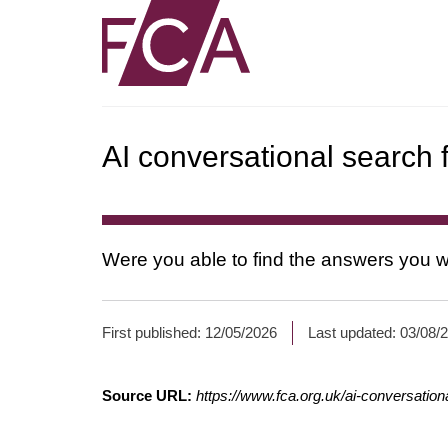
AI conversational search
Were you able to find the answers you w
*
First published:
12/05/2026
Last updated:
03/08/
Fields
with
Source URL:
https://www.fca.org.uk/ai-conversatio
an
asterisk