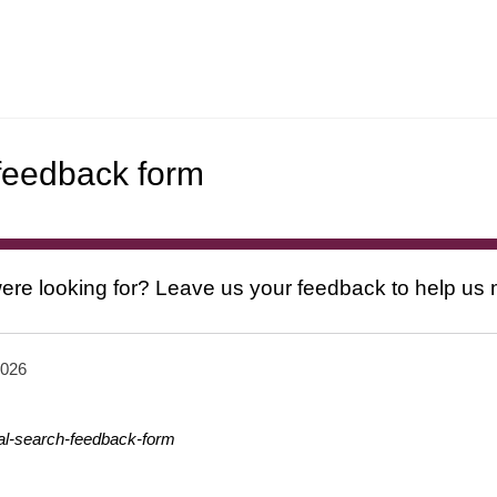
 feedback form
ere looking for? Leave us your feedback to help us
2026
nal-search-feedback-form