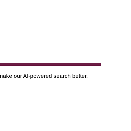
 make our AI-powered search better.